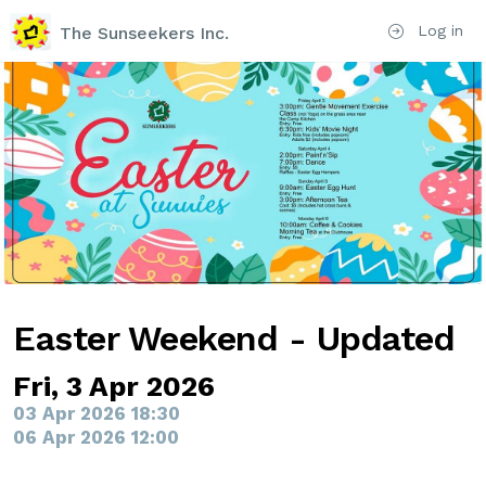
Log in
The Sunseekers Inc.
Easter Weekend - Updated
Fri, 3 Apr 2026
03 Apr 2026 18:30
06 Apr 2026 12:00