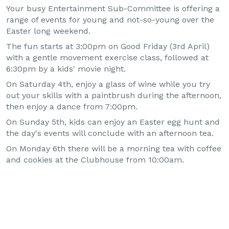
Your busy Entertainment Sub-Committee is offering a
range of events for young and not-so-young over the
Easter long weekend.
The fun starts at 3:00pm on Good Friday (3rd April)
with a gentle movement exercise class, followed at
6:30pm by a kids' movie night.
On Saturday 4th, enjoy a glass of wine while you try
out your skills with a paintbrush during the afternoon,
then enjoy a dance from 7:00pm.
On Sunday 5th, kids can enjoy an Easter egg hunt and
the day's events will conclude with an afternoon tea.
On Monday 6th there will be a morning tea with coffee
and cookies at the Clubhouse from 10:00am.