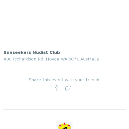
Sunseekers Nudist Club
480 Richardson Rd, Hovea WA 6071, Australia
Share this event with your friends