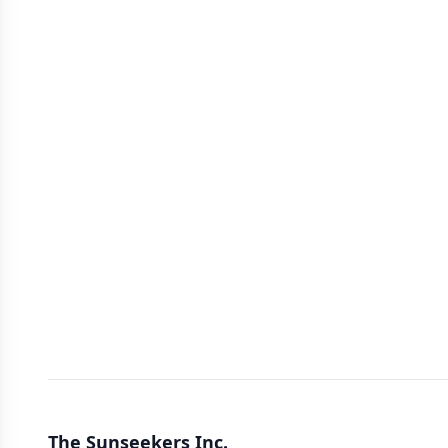
The Sunseekers Inc.