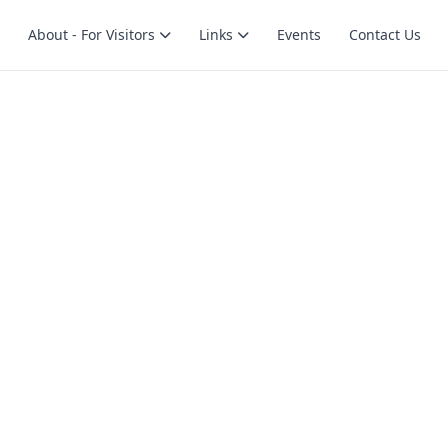
About - For Visitors
Links
Events
Contact Us