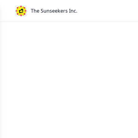
The Sunseekers Inc.